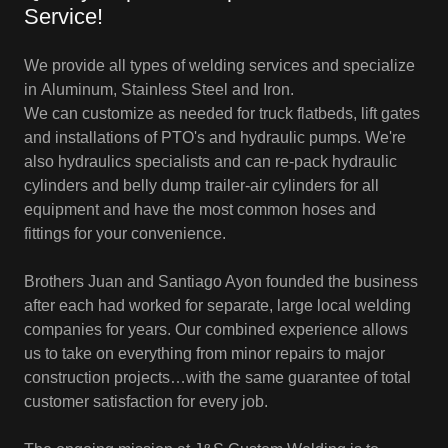
Service!
We provide all types of welding services and specialize
in Aluminum, Stainless Steel and Iron.
We can customize as needed for truck flatbeds, lift gates
and installations of PTO's and hydraulic pumps. We're
also hydraulics specialists and can re-pack hydraulic
cylinders and belly dump trailer-air cylinders for all
equipment and have the most common hoses and
fittings for your convenience.
Brothers Juan and Santiago Ayon founded the business
after each had worked for separate, large local welding
companies for years. Our combined experience allows
us to take on everything from minor repairs to major
construction projects…with the same guarantee of total
customer satisfaction for every job.