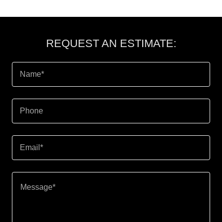
REQUEST AN ESTIMATE:
Name*
Phone
Email*