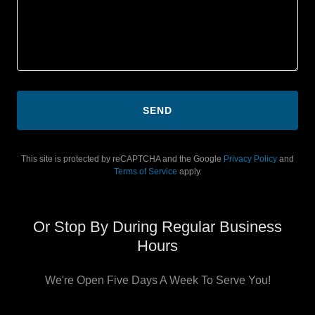
SEND
This site is protected by reCAPTCHA and the Google
Privacy Policy
and
Terms of Service
apply.
Or Stop By During Regular Business
Hours
We're Open Five Days A Week To Serve You!