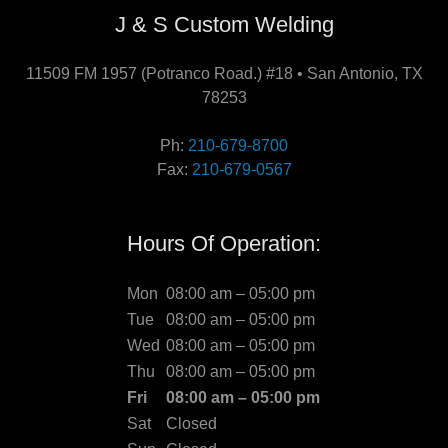
J & S Custom Welding
11509 FM 1957 (Potranco Road.) #18 • San Antonio, TX
78253
Ph:
210-679-8700
Fax:
210-679-0567
Hours Of Operation:
Mon
08:00 am – 05:00 pm
Tue
08:00 am – 05:00 pm
Wed
08:00 am – 05:00 pm
Thu
08:00 am – 05:00 pm
Fri
08:00 am – 05:00 pm
Sat
Closed