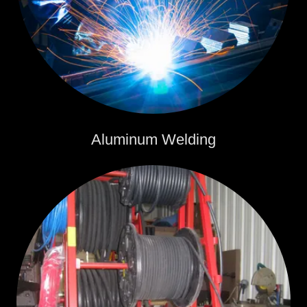
Aluminum Welding