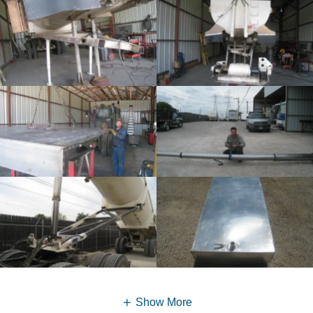
Show More