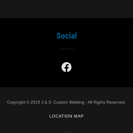
Social
Copyright © 2019 J & S Custom Welding - All Rights Reserved.
LOCATION MAP