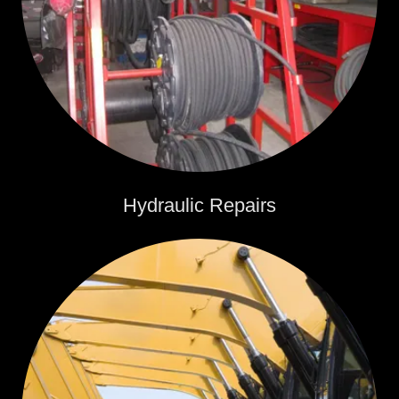
Hydraulic Repairs