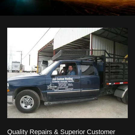
Quality Repairs & Superior Customer