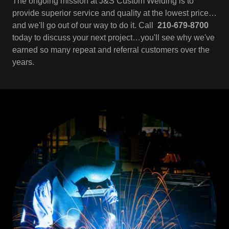
The ongoing mission at J&S Custom Welding is to
provide superior service and quality at the lowest price…
and we'll go out of our way to do it. Call
210-679-8700
today to discuss your next project…you'll see why we've
earned so many repeat and referral customers over the
years.