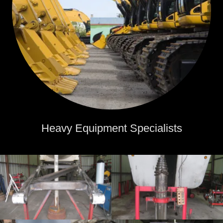
Heavy Equipment Specialists