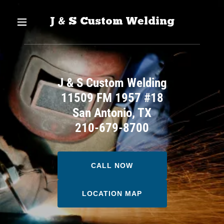
J & S Custom Welding
J & S Custom Welding
11509 FM 1957 #18
San Antonio, TX
210-679-8700
CALL NOW
LOCATION MAP